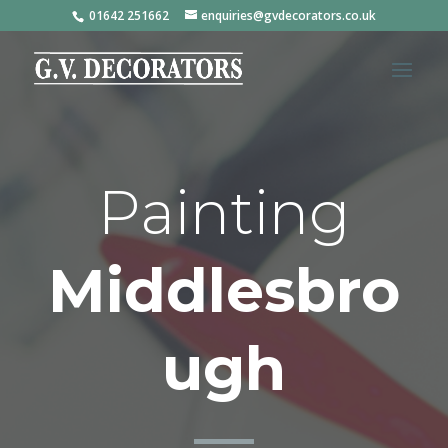
01642 251662
enquiries@gvdecorators.co.uk
Painting
Middlesbro
ugh