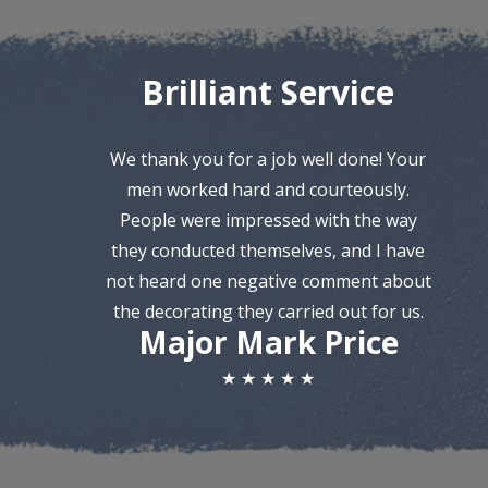
Brilliant Service
We thank you for a job well done! Your
men worked hard and courteously.
People were impressed with the way
they conducted themselves, and I have
not heard one negative comment about
the decorating they carried out for us.
Major Mark Price
★ ★ ★ ★ ★