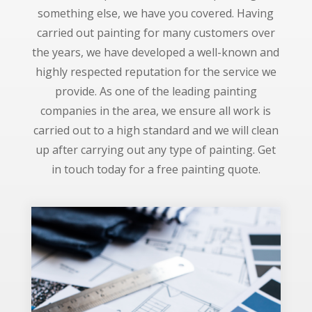
something else, we have you covered. Having
carried out painting for many customers over
the years, we have developed a well-known and
highly respected reputation for the service we
provide. As one of the leading painting
companies in the area, we ensure all work is
carried out to a high standard and we will clean
up after carrying out any type of painting. Get
in touch today for a free painting quote.