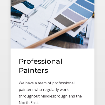
Professional
Painters
We have a team of professional
painters who regularly work
throughout Middlesbrough and the
North East.