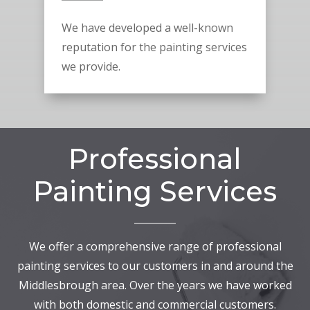
We have developed a well-known
reputation for the painting services
we provide.
Professional
Painting Services
We offer a comprehensive range of professional
painting services to our customers in and around the
Middlesbrough area. Over the years we have worked
with both domestic and commercial customers.