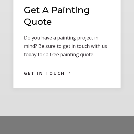
Get A Painting
Quote
Do you have a painting project in
mind? Be sure to get in touch with us
today for a free painting quote.
GET IN TOUCH