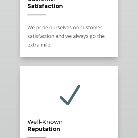
Satisfaction
We pride ourselves on customer
satisfaction and we always go the
extra mile.
N
Well-Known
Reputation