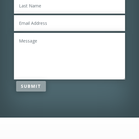
SUBMIT