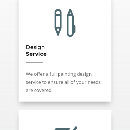

Design
Service
We offer a full painting design
service to ensure all of your needs
are covered.