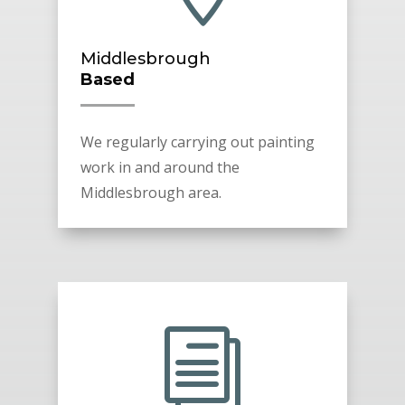
Middlesbrough
Based
We regularly carrying out painting
work in and around the
Middlesbrough area.
i