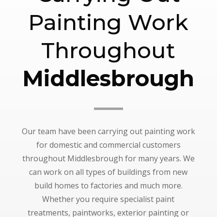
Painting Work
Throughout
Middlesbrough
Our team have been carrying out painting work
for domestic and commercial customers
throughout Middlesbrough for many years. We
can work on all types of buildings from new
build homes to factories and much more.
Whether you require specialist paint
treatments, paintworks, exterior painting or