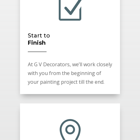
Z
Start to
Finish
At G V Decorators, we’ll work closely
with you from the beginning of
your painting project till the end.
