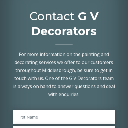
Contact
G V
Decorators
For more information on the painting and
decorating services we offer to our customers
throughout Middlesbrough, be sure to get in
touch with us. One of the G V Decorators team
is always on hand to answer questions and deal
with enquiries.