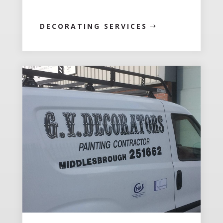
DECORATING SERVICES