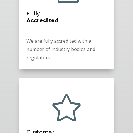
Fully
Accredited
We are fully accredited with a
number of industry bodies and
regulators.

Customer