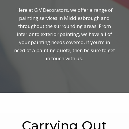
Here at G V Decorators, we offer a range of
painting services in Middlesbrough and
throughout the surrounding areas. From
interior to exterior painting, we have all of
your painting needs covered. If you’re in
need of a painting quote, then be sure to get
in touch with us.
Carrying Out